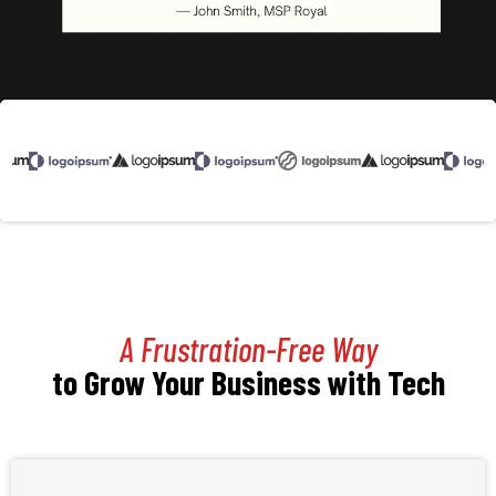
A Frustration-Free Way
to Grow Your Business with Tech