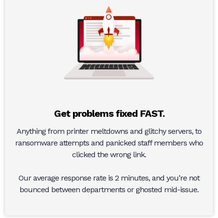
Get problems fixed FAST.
Anything from printer meltdowns and glitchy servers, to
ransomware attempts and panicked staff members who
clicked the wrong link.
Our average response rate is 2 minutes, and you’re not
bounced between departments or ghosted mid-issue.