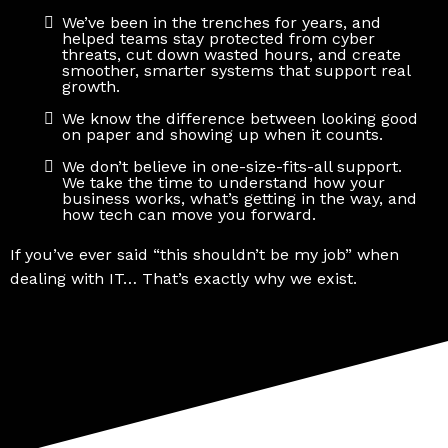
We’ve been in the trenches for years, and
helped teams stay protected from cyber
threats, cut down wasted hours, and create
smoother, smarter systems that support real
growth.
We know the difference between looking good
on paper and showing up when it counts.
We don’t believe in one-size-fits-all support.
We take the time to understand how your
business works, what’s getting in the way, and
how tech can move you forward.
If you’ve ever said “this shouldn’t be my job” when
dealing with IT… That’s exactly why we exist.