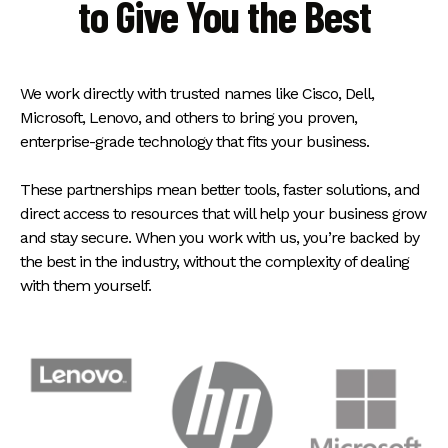
to Give You the Best
We work directly with trusted names like Cisco, Dell,
Microsoft, Lenovo, and others to bring you proven,
enterprise-grade technology that fits your business.
These partnerships mean better tools, faster solutions, and
direct access to resources that will help your business grow
and stay secure. When you work with us, you’re backed by
the best in the industry, without the complexity of dealing
with them yourself.