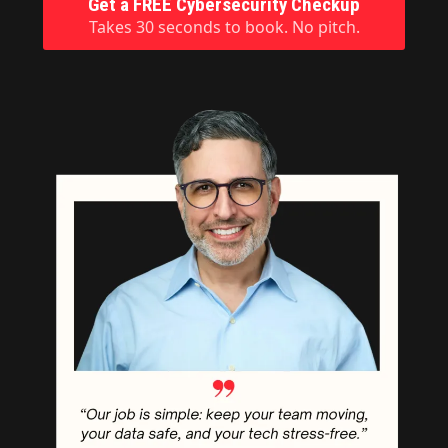
Get a FREE Cybersecurity Checkup
Takes 30 seconds to book. No pitch.