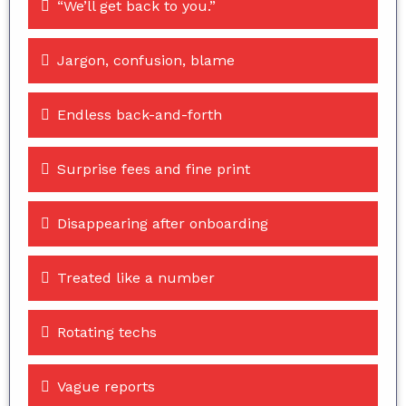
“We’ll get back to you.”
Jargon, confusion, blame
Endless back-and-forth
Surprise fees and fine print
Disappearing after onboarding
Treated like a number
Rotating techs
Vague reports