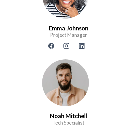
Emma Johnson
Project Manager
Noah Mitchell
Tech Specialist