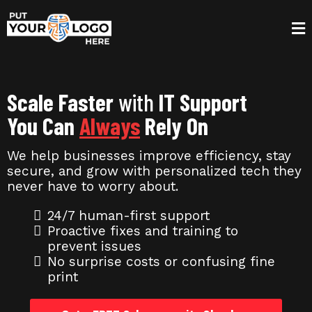
Scale Faster
with
IT Support
You Can
Always
Rely On
We help businesses improve efficiency, stay
secure, and grow with personalized tech they
never have to worry about.
24/7 human-first support
Proactive fixes and training to
prevent issues
No surprise costs or confusing fine
print