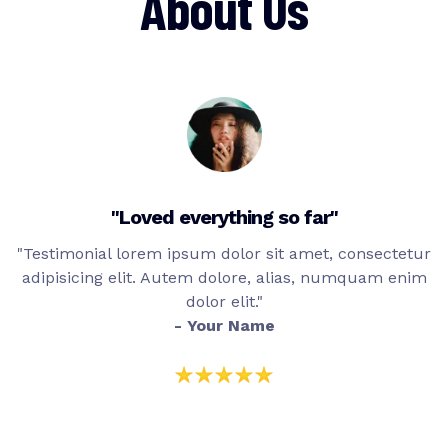
About Us
"Loved everything so far"
"Testimonial lorem ipsum dolor sit amet, consectetur
adipisicing elit. Autem dolore, alias, numquam enim
dolor elit."
- Your Name