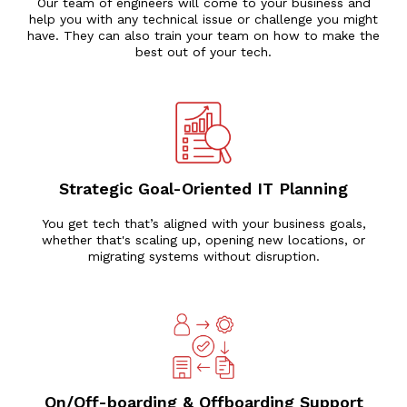
Our team of engineers will come to your business and
help you with any technical issue or challenge you might
have. They can also train your team on how to make the
best out of your tech.
Strategic Goal-Oriented IT Planning
You get tech that’s aligned with your business goals,
whether that's scaling up, opening new locations, or
migrating systems without disruption.
On/Off-boarding & Offboarding Support