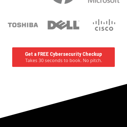
Get a FREE Cybersecurity Checkup
Takes 30 seconds to book. No pitch.