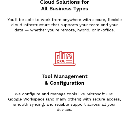
Cloud Solutions for
All Business Types
You'll be able to work from anywhere with secure, flexible
cloud infrastructure that supports your team and your
data — whether you’re remote, hybrid, or in-office.
Tool Management
& Configuration
We configure and manage tools like Microsoft 365,
Google Workspace (and many others) with secure access,
smooth syncing, and reliable support across all your
devices.