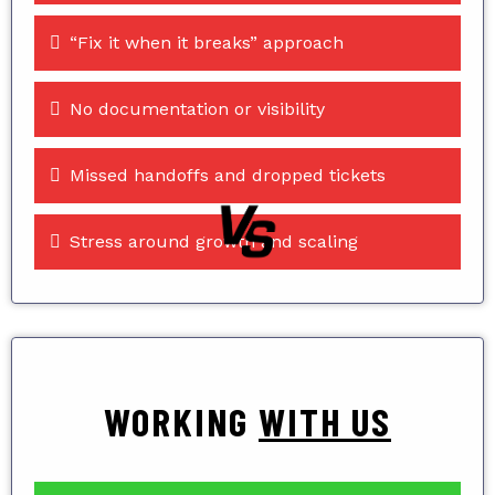
“Fix it when it breaks” approach
No documentation or visibility
Missed handoffs and dropped tickets
Stress around growth and scaling
WORKING
WITH US