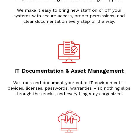
We make it easy to bring new staff on or off your
systems with secure access, proper permissions, and
clear documentation every step of the way.
IT Documentation & Asset Management
We track and document your entire IT environment –
devices, licenses, passwords, warranties – so nothing slips
through the cracks, and everything stays organized.