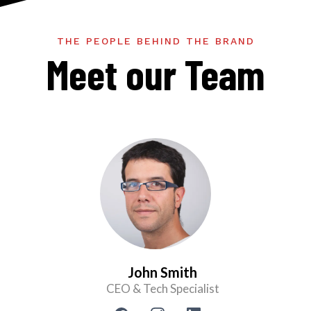
THE PEOPLE BEHIND THE BRAND
Meet our Team
John Smith
CEO & Tech Specialist