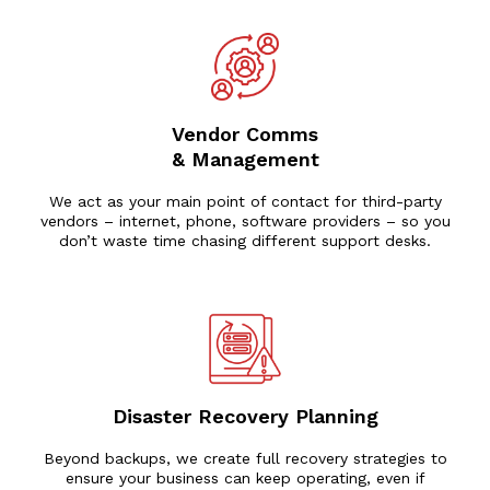
Vendor Comms
& Management
We act as your main point of contact for third-party
vendors – internet, phone, software providers – so you
don’t waste time chasing different support desks.
Disaster Recovery Planning
Beyond backups, we create full recovery strategies to
ensure your business can keep operating, even if