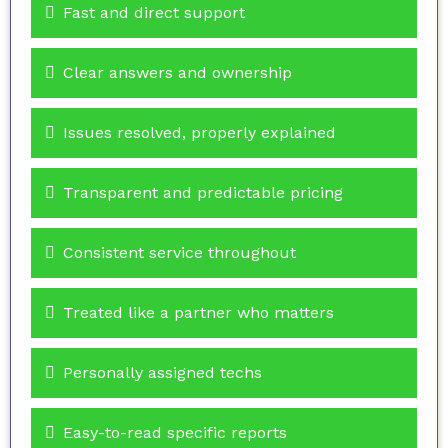
Fast and direct support
Clear answers and ownership
Issues resolved, properly explained
Transparent and predictable pricing
Consistent service throughout
Treated like a partner who matters
Personally assigned techs
Easy-to-read specific reports