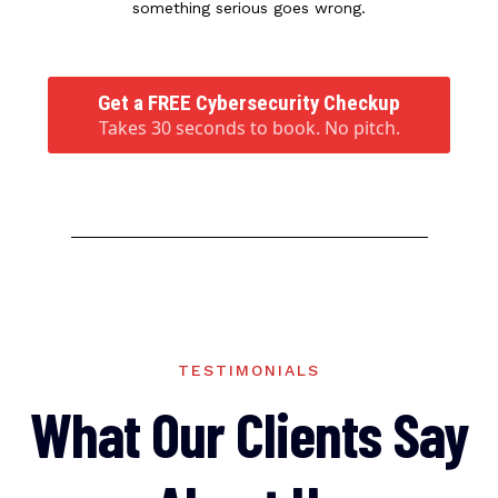
something serious goes wrong.
Get a FREE Cybersecurity Checkup
Takes 30 seconds to book. No pitch.
TESTIMONIALS
What Our Clients Say