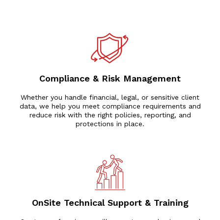
Compliance & Risk Management
Whether you handle financial, legal, or sensitive client
data, we help you meet compliance requirements and
reduce risk with the right policies, reporting, and
protections in place.
OnSite Technical Support & Training