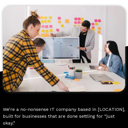
We’re a no-nonsense IT company based in [LOCATION],
built for businesses that are done settling for “just
okay.”