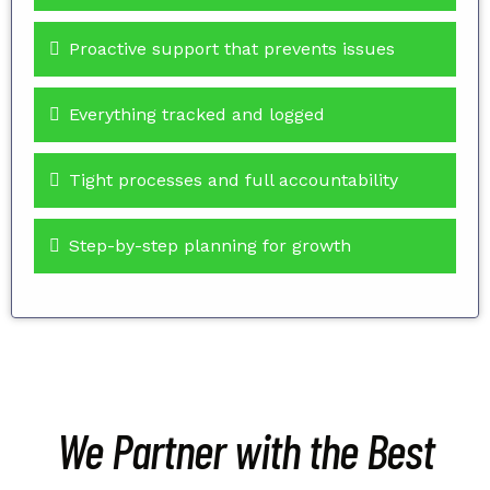
Proactive support that prevents issues
Everything tracked and logged
Tight processes and full accountability
Step-by-step planning for growth
We Partner with the Best