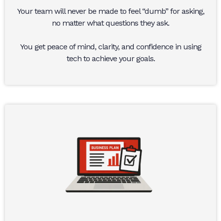
Your team will never be made to feel “dumb” for asking,
no matter what questions they ask.
You get peace of mind, clarity, and confidence in using
tech to achieve your goals.