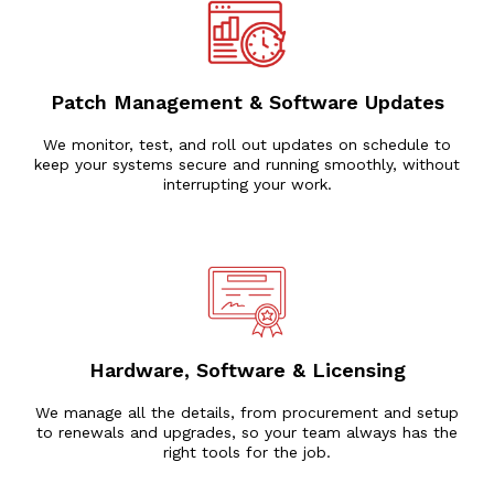
Patch Management & Software Updates
We monitor, test, and roll out updates on schedule to
keep your systems secure and running smoothly, without
interrupting your work.
Hardware, Software & Licensing
We manage all the details, from procurement and setup
to renewals and upgrades, so your team always has the
right tools for the job.