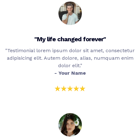
"My life changed forever"
"Testimonial lorem ipsum dolor sit amet, consectetur
adipisicing elit. Autem dolore, alias, numquam enim
dolor elit."
- Your Name