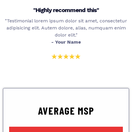
"Highly recommend this"
"Testimonial lorem ipsum dolor sit amet, consectetur
adipisicing elit. Autem dolore, alias, numquam enim
dolor elit."
- Your Name
AVERAGE MSP