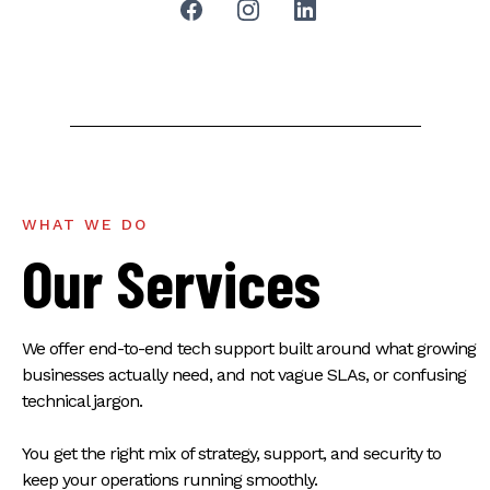
WHAT WE DO
Our Services
We offer end-to-end tech support built around what growing
businesses actually need, and not vague SLAs, or confusing
technical jargon.
You get the right mix of strategy, support, and security to
keep your operations running smoothly.