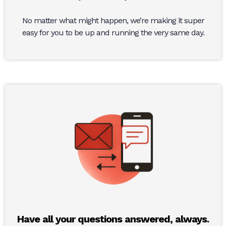
No matter what might happen, we’re making it super
easy for you to be up and running the very same day.
Have all your questions answered, always.