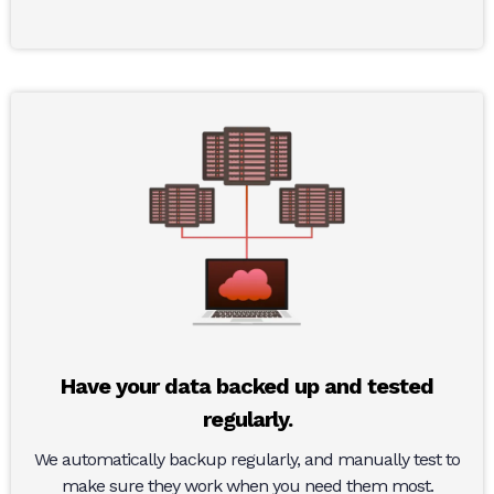
Have your data backed up and tested
regularly.
We automatically backup regularly, and manually test to
make sure they work when you need them most.