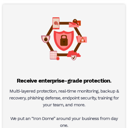
Receive enterprise-grade protection.
Multi-layered protection, real-time monitoring, backup &
recovery, phishing defense, endpoint security, training for
your team, and more.
We put an “Iron Dome” around your business from day
one.