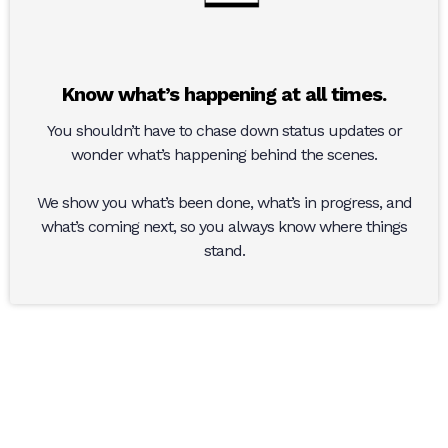
Know what’s happening at all times.
You shouldn’t have to chase down status updates or
wonder what’s happening behind the scenes.
We show you what’s been done, what’s in progress, and
what’s coming next, so you always know where things
stand.