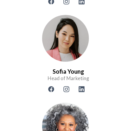
Sofia Young
Head of Marketing