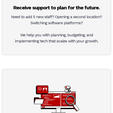
Receive support to plan for the future.
Need to add 5 new staff? Opening a second location?
Switching software platforms?
We help you with planning, budgeting, and
implementing tech that scales with your growth.